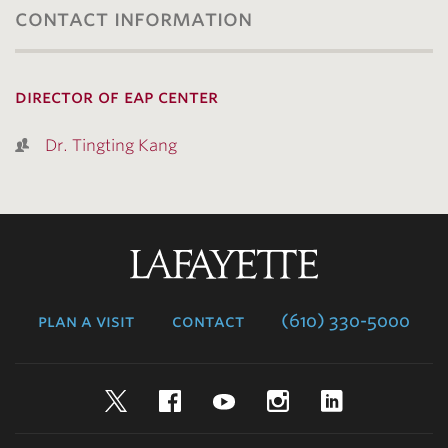
contact information
director of eap center
Dr. Tingting Kang
Lafayette
College
plan a visit
contact
(610) 330-5000
Twitter
Facebook
YouTube
Instagram
LinkedIn