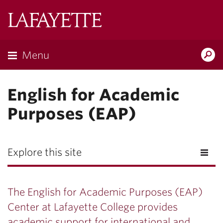
Lafayette
College
Menu
Search
Lafayette.ed
English for Academic
Purposes (EAP)
Explore this site
The English for Academic Purposes (EAP)
Center at Lafayette College provides
academic support for international and