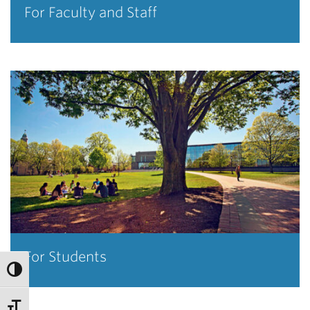
For Faculty and Staff
For Students