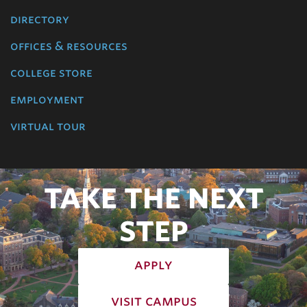
directory
offices & resources
college store
employment
virtual tour
TAKE THE NEXT
STEP
apply
visit campus