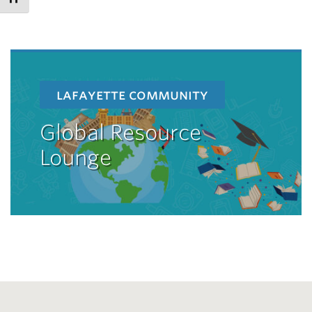
lafayette community
Global Resource
Lounge