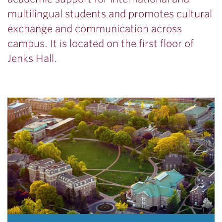
multilingual students and promotes cultural
exchange and communication across
campus. It is located on the first floor of
Jenks Hall.