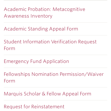
Academic Probation: Metacognitive
Awareness Inventory
Academic Standing Appeal Form
Student Information Verification Request
Form
Emergency Fund Application
Fellowships Nomination Permission/Waiver
Form
Marquis Scholar & Fellow Appeal Form
Request for Reinstatement