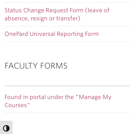
Status Change Request Form (leave of
absence, resign or transfer)
OnePard Universal Reporting Form
FACULTY FORMS
Found in portal under the "Manage My
Courses"