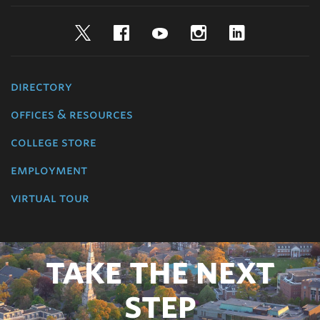
Twitter
Facebook
YouTube
Instagram
LinkedIn
directory
offices & resources
college store
employment
virtual tour
TAKE THE NEXT
STEP