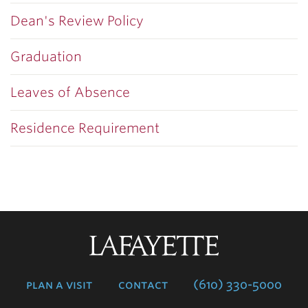
Dean's Review Policy
Graduation
Leaves of Absence
Residence Requirement
Lafayette
College
plan a visit
contact
(610) 330-5000