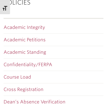
POLICIES
Academic Integrity
Academic Petitions
Academic Standing
Confidentiality/FERPA
Course Load
Cross Registration
Dean’s Absence Verification