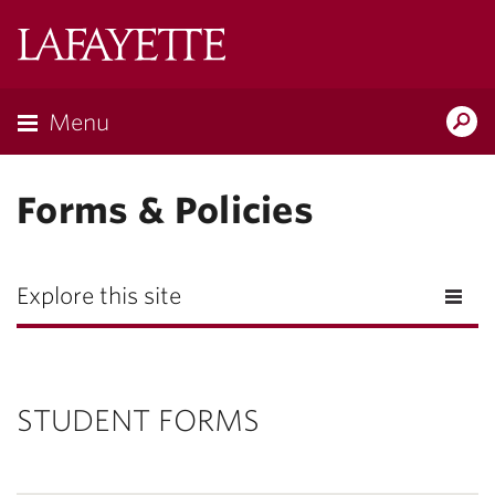
Lafayette
College
Menu
Search
Lafayette.ed
Forms & Policies
Explore this site
STUDENT FORMS