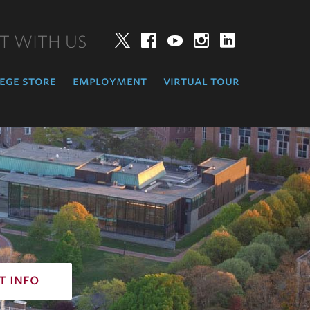
T WITH US
Twitter
Facebook
YouTube
Instagram
LinkedIn
ege store
employment
virtual tour
t info