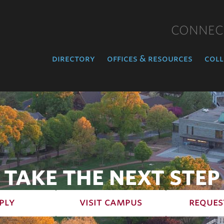
CONNEC
directory
offices & resources
coll
TAKE THE NEXT STEP
ply
visit campus
reques