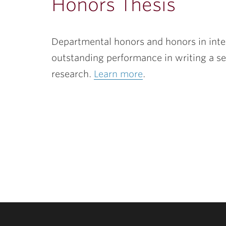
Honors Thesis
Departmental honors and honors in inter
outstanding performance in writing a se
research.
Learn more
.