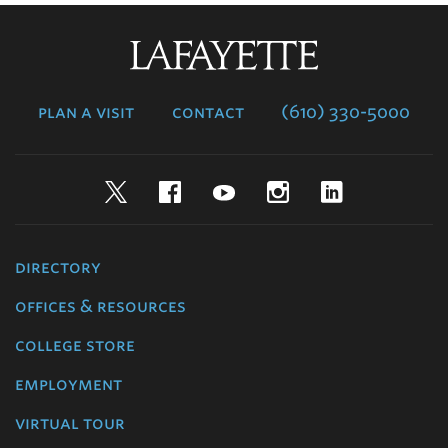
Lafayette
College
plan a visit
contact
(610) 330-5000
Twitter
Facebook
YouTube
Instagram
LinkedIn
directory
offices & resources
college store
employment
virtual tour