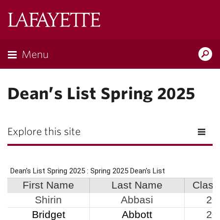
Lafayette
College
Menu
Search
Lafayette.ed
Dean’s List Spring 2025
Explore this site