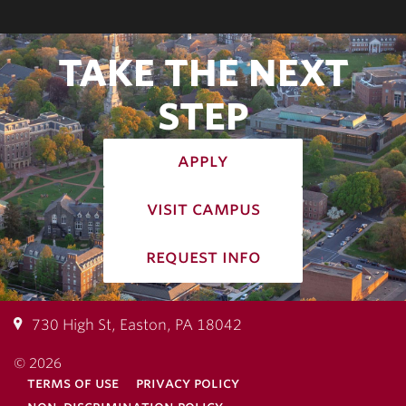
TAKE THE NEXT
STEP
apply
visit campus
request info
730 High St, Easton, PA 18042
© 2026
terms of use
privacy policy