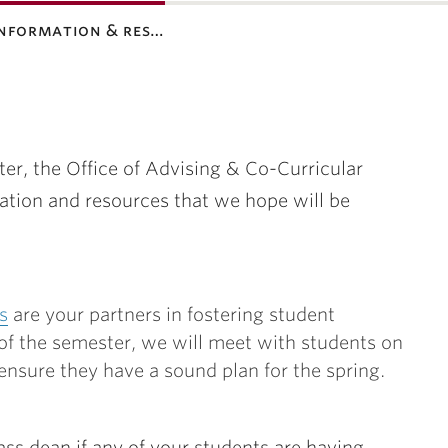
information & res…
r, the Office of Advising & Co-Curricular
tion and resources that we hope will be
s
are your partners in fostering student
of the semester, we will meet with students on
nsure they have a sound plan for the spring.
ass dean if any of your students are having