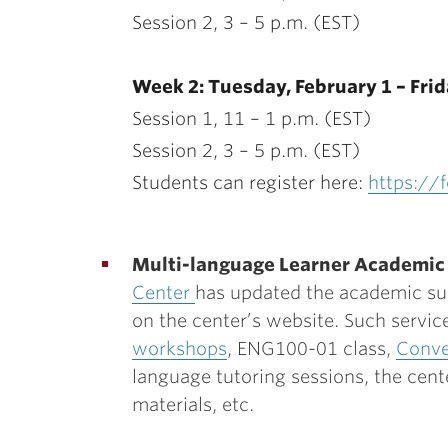
Session 2, 3 – 5 p.m. (EST)
Week 2: Tuesday, February 1 – Frid
Session 1, 11 – 1 p.m. (EST)
Session 2, 3 – 5 p.m. (EST)
Students can register here:
https:/
Multi-language Learner Academic
Center
has updated the academic sup
on the center’s website. Such servic
workshops
, ENG100-01 class,
Conve
language tutoring sessions, the cent
materials, etc.