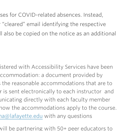
uses for COVID-related absences. Instead,
r “cleared” email identifying the respective
l also be copied on the notice as an additional
istered with Accessibility Services have been
f Accommodation: a document provided by
es the reasonable accommodations that are to
r is sent electronically to each instructor and
unicating directly with each faculty member
how the accommodations apply to the course.
ma@lafayette.edu
with any questions
ill be partnering with 50+ peer educators to