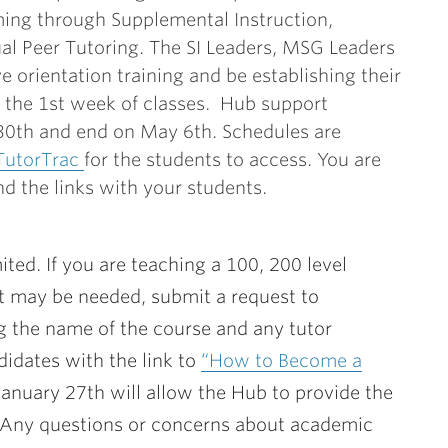
ng through Supplemental Instruction,
l Peer Tutoring. The SI Leaders, MSG Leaders
ve orientation training and be establishing their
f the 1st week of classes. Hub support
 30th and end on May 6th. Schedules are
TutorTrac
for the students to access. You are
d the links with your students.
mited. If you are teaching a 100, 200 level
rt may be needed, submit a request to
g the name of the course and any tutor
idates with the link to
“How to Become a
January 27th will allow the Hub to provide the
. Any questions or concerns about academic