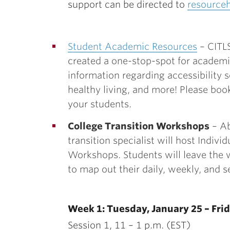
support can be directed to
resource
Student Academic Resources
– CITLS
created a one-stop-spot for academi
information regarding accessibility s
healthy living, and more! Please boo
your students.
College Transition Workshops
– Ab
transition specialist will host
Indivi
Workshops. Students will leave the
to map out their daily, weekly, and 
Week 1: Tuesday, January 25 – Frid
Session 1, 11 – 1 p.m. (EST)