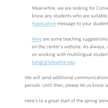
Meanwhile, we are looking for Conve
know any students who are suitable f
Application
message to your student
Here
are some teaching suggestions 
on the center’s website. As always, 
on working with multilingual student
kangt@lafayette.edu
.
We will send additional communication
periods. Until then, please let us know
Here’s to a great start of the spring sem