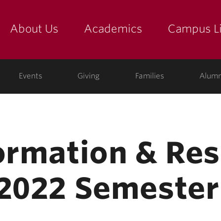
About Us
Academics
Campus Li
yette
show submenu for "about us: the college"
show submenu for "academic
show
ege
Events
Giving
Families
Alumn
formation & Res
 2022 Semester