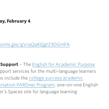
ay, February 4
/forms.gle/gVrqQqKQgt23DGmFA
 Support
– The
English for Academic Purpose
port services for the multi-language learners
es include the
college success academic
rsation PARDner Program
, one-on-one English
er’s Spaces site for language learning