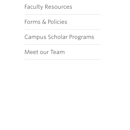
Faculty Resources
Forms & Policies
Campus Scholar Programs
Meet our Team