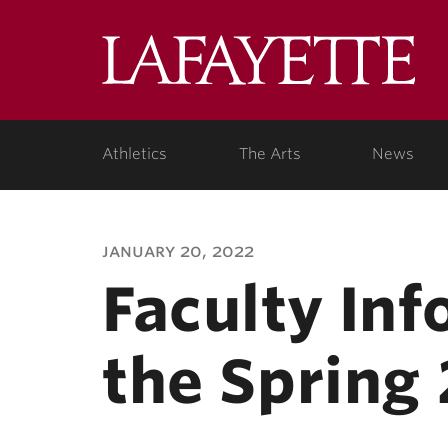
Lafa
Coll
Athletics
The Arts
News
january 20, 2022
Faculty In
the Spring