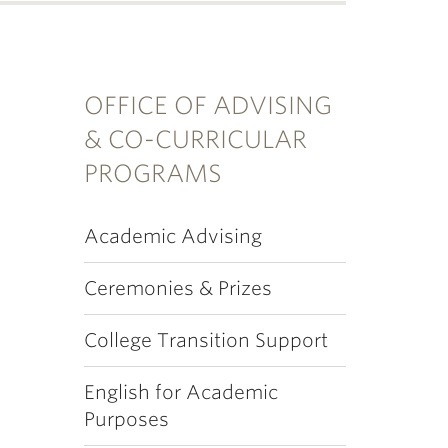
OFFICE OF ADVISING
& CO-CURRICULAR
PROGRAMS
Academic Advising
Ceremonies & Prizes
College Transition Support
English for Academic
Purposes