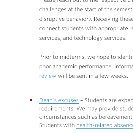
challenges at the start of the semes
disruptive behavior). Receiving these
connect students with appropriate re
services, and technology services.
Prior to midterms, we hope to ident
poor academic performance. Informa
review
will be sent in a few weeks.
Dean’s excuses
– Students are expec
requirements. We may provide stude
circumstances such as bereavement, 
Students with
health-related absenc