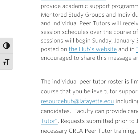
provide academic support programmi
Mentored Study Groups and Individua
and Individual Peer Tutors will recei
session schedules over the course o
sessions will begin Sunday, January
posted on
the Hub’s website
and in
encouraged to share this message an
The individual peer tutor roster is li
course that you believe tutor suppo
resourcehub@lafayette.edu
includin
candidates. Faculty can provide cand
Tutor”
. Requests submitted prior to 
necessary CRLA Peer Tutor training