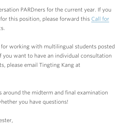
rsation PARDners for the current year. If you
or this position, please forward this
Call for
s.
for working with multilingual students posted
if you want to have an individual consultation
s, please email Tingting Kang at
s around the midterm and final examination
 whether you have questions!
ester,