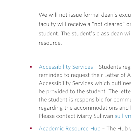
We will not issue formal dean’s exc
faculty will receive a “not cleared” o
student. The student’s class dean wil
resource.
Accessibility Services
– Students reg
reminded to request their Letter o
Accessibility Services which outlin
be provided to the student. The lette
the student is responsible for comm
regarding the accommodations and 
Please contact Marty Sullivan
sulliv
Academic Resource Hub
– The Hub w