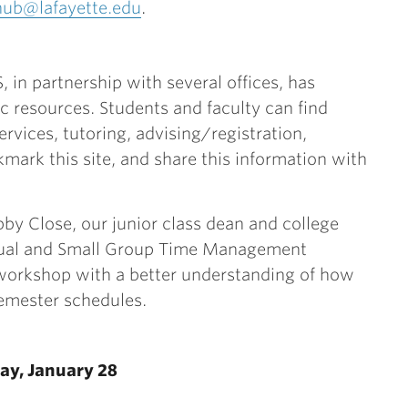
hub@lafayette.edu
.
, in partnership with several offices, has
c resources. Students and faculty can find
ervices, tutoring, advising/registration,
kmark this site, and share this information with
by Close, our junior class dean and college
dual and Small Group Time Management
 workshop with a better understanding of how
semester schedules.
ay, January 28