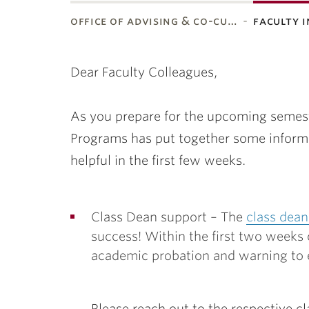
office of advising & co-cu…
faculty 
ubnavigation
Dear Faculty Colleagues,
As you prepare for the upcoming semeste
Programs has put together some informa
helpful in the first few weeks.
Class Dean support – The
class dean
success! Within the first two weeks 
academic probation and warning to e
Please reach out to the respective cl