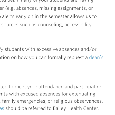
ter (e.g. absences, missing assignments, or
 alerts early on in the semester allows us to
sources such as counseling, accessibility
ify students with excessive absences and/or
tion on how you can formally request a
dean’s
ted to meet your attendance and participation
nts with excused absences for extenuating
family emergencies, or religious observances.
es
should be referred to Bailey Health Center.