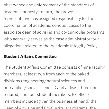
observance and enforcement of the standards of
academic honesty. In turn, the provost’s
representative has assigned responsibility for the
coordination of academic conduct cases to the
associate dean of advising and co-curricular programs
who generally serves as the case administrator for all
allegations related to the Academic Integrity Policy.
Student Affairs Committee
The Student Affairs Committee consists of nine Faculty
members, at least two from each of the paired
divisions (engineering/natural sciences and
humanities/social sciences) and at least three non-
tenured; and four student members. Ex officio
members include (given the business at hand) the
Dean of Advising and Co-Curricular Programs, the