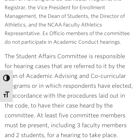
Registrar, the Vice President for Enrollment
Management, the Dean of Students, the Director of
Athletics, and the NCAA Faculty Athletics
Representative. Ex Officio members of the committee
do not participate in Academic Conduct hearings.
The Student Affairs Committee is responsible
for hearing cases that are referred to it by the
dean of Academic Advising and Co-curricular
Programs or in which respondents have elected,
in accordance with the procedures laid out in
the code, to have their case heard by the
committee. At least five committee members
must be present, including 3 faculty members
and 2 students, for a hearing to take place.