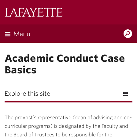
Lafayette
College
Menu
Search
Lafayette.ed
Academic Conduct Case
Basics
Explore this site
The provost’s representative (dean of advising and co-
curricular programs) is designated by the Faculty and
the Board of Trustees to be responsible for the