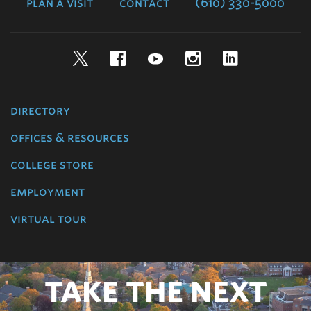
plan a visit
contact
(610) 330-5000
Twitter
Facebook
YouTube
Instagram
LinkedIn
directory
offices & resources
college store
employment
virtual tour
TAKE THE NEXT