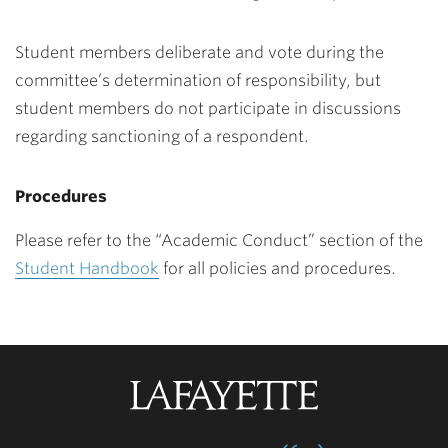
Student members deliberate and vote during the
committee’s determination of responsibility, but
student members do not participate in discussions
regarding sanctioning of a respondent.
Procedures
Please refer to the “Academic Conduct” section of the
Student Handbook
for all policies and procedures.
Lafayette
College