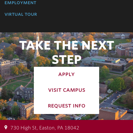
employment
virtual tour
TAKE THE NEXT
STEP
apply
visit campus
request info
730 High St, Easton, PA 18042