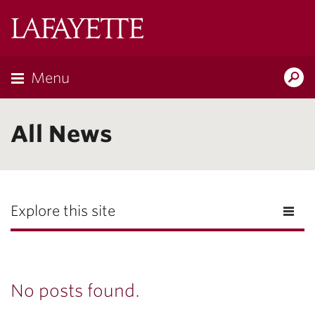
Lafayette
College
Menu
Search
Lafayette.ed
All News
Explore this site
No posts found.