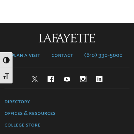
Lafayette
College
plan a visit
contact
(610) 330-5000
Twitter
Facebook
YouTube
Instagram
LinkedIn
directory
offices & resources
college store