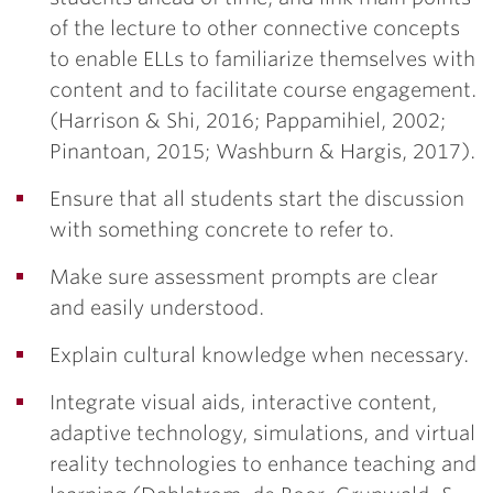
of the lecture to other connective concepts
to enable ELLs to familiarize themselves with
content and to facilitate course engagement.
(Harrison & Shi, 2016; Pappamihiel, 2002;
Pinantoan, 2015; Washburn & Hargis, 2017).
Ensure that all students start the discussion
with something concrete to refer to.
Make sure assessment prompts are clear
and easily understood.
Explain cultural knowledge when necessary.
Integrate visual aids, interactive content,
adaptive technology, simulations, and virtual
reality technologies to enhance teaching and