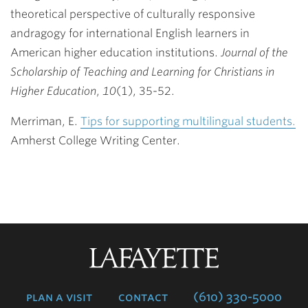
theoretical perspective of culturally responsive
andragogy for international English learners in
American higher education institutions.
Journal of the
Scholarship of Teaching and Learning for Christians in
Higher Education
,
10
(1), 35-52.
Merriman, E.
Tips for supporting multilingual students.
Amherst College Writing Center.
Lafayette
College
plan a visit
contact
(610) 330-5000