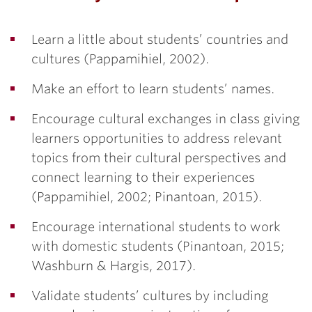
Learn a little about students’ countries and
cultures (Pappamihiel, 2002).
Make an effort to learn students’ names.
Encourage cultural exchanges in class giving
learners opportunities to address relevant
topics from their cultural perspectives and
connect learning to their experiences
(Pappamihiel, 2002; Pinantoan, 2015).
Encourage international students to work
with domestic students (Pinantoan, 2015;
Washburn & Hargis, 2017).
Validate students’ cultures by including