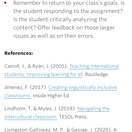
Remember to return to your class’s goals. Is
the student responding to the assignment?
Is the student critically analyzing the
content? Offer feedback on those larger
issues as well as on their errors.
References:
Carroll, J., & Ryan, J. (2005).
Teaching international
students: Improving learning for all
. Routledge.
Jimenez, F. (2017).
Creating linguistically inclusive
classrooms.
Inside Higher Ed.
Lindholm, T. & Myles, J. (2019).
Navigating the
intercultural classroom.
TESOL Press.
Livingston-Galloway, M. P., & George, J. (2020). A