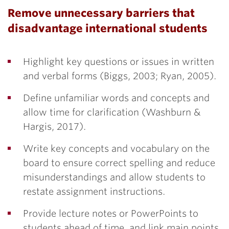
Remove unnecessary barriers that
disadvantage international students
Highlight key questions or issues in written
and verbal forms (Biggs, 2003; Ryan, 2005).
Define unfamiliar words and concepts and
allow time for clarification (Washburn &
Hargis, 2017).
Write key concepts and vocabulary on the
board to ensure correct spelling and reduce
misunderstandings and allow students to
restate assignment instructions.
Provide lecture notes or PowerPoints to
students ahead of time, and link main points