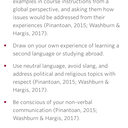
examples in course instructions from a
global perspective, and asking them how
issues would be addressed from their
experiences (Pinantoan, 2015; Washburn &
Hargis, 2017).
Draw on your own experience of learning a
second language or studying abroad.
Use neutral language, avoid slang, and
address political and religious topics with
respect (Pinantoan, 2015; Washburn &
Hargis, 2017).
Be conscious of your non-verbal
communication (Pinantoan, 2015;
Washburn & Hargis, 2017).