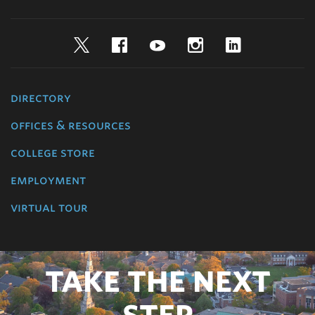
Twitter
Facebook
YouTube
Instagram
LinkedIn
directory
offices & resources
college store
employment
virtual tour
TAKE THE NEXT