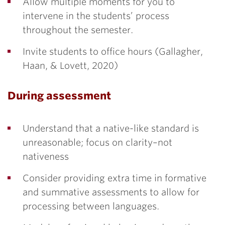
Allow multiple moments for you to
intervene in the students’ process
throughout the semester.
Invite students to office hours (Gallagher,
Haan, & Lovett, 2020)
During assessment
Understand that a native-like standard is
unreasonable; focus on clarity–not
nativeness
Consider providing extra time in formative
and summative assessments to allow for
processing between languages.