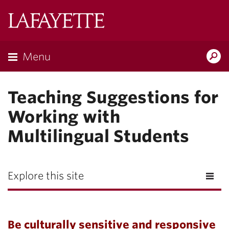
Lafayette
College
Menu
Search
Lafayette.ed
Teaching Suggestions for
Working with
Multilingual Students
Explore this site
Be culturally sensitive and responsive