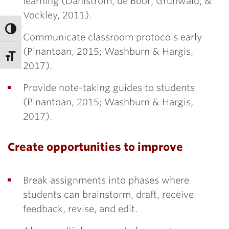
learning (Dahlstrom, de Boor, Grunwald, &
Vockley, 2011).
Communicate classroom protocols early
(Pinantoan, 2015; Washburn & Hargis,
2017).
Provide note-taking guides to students
(Pinantoan, 2015; Washburn & Hargis,
2017).
Create opportunities to improve
Break assignments into phases where
students can brainstorm, draft, receive
feedback, revise, and edit.