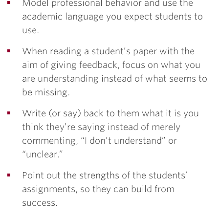
Model professional behavior and use the
academic language you expect students to
use.
When reading a student’s paper with the
aim of giving feedback, focus on what you
are understanding instead of what seems to
be missing.
Write (or say) back to them what it is you
think they’re saying instead of merely
commenting, “I don’t understand” or
“unclear.”
Point out the strengths of the students’
assignments, so they can build from
success.