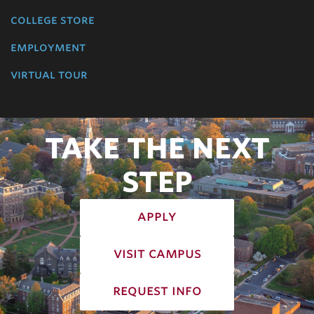
college store
employment
virtual tour
TAKE THE NEXT
STEP
apply
visit campus
request info