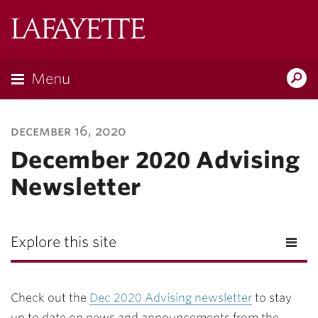
Lafayette
College
Menu
Search
Lafayette.ed
december 16, 2020
December 2020 Advising
Newsletter
Explore this site
Check out the
Dec 2020 Advising newsletter
to stay
up to date on news and announcements from the