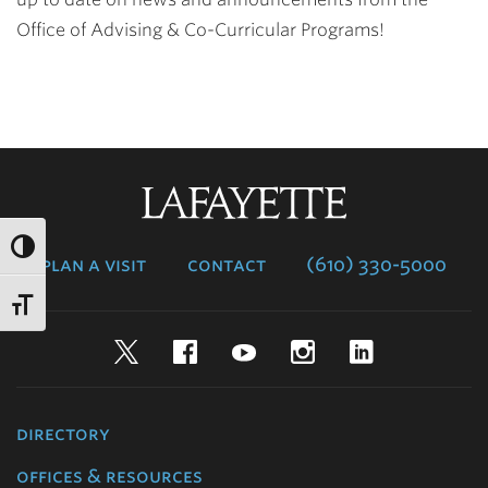
Office of Advising & Co-Curricular Programs!
Lafayette
College
plan a visit
contact
(610) 330-5000
Twitter
Facebook
YouTube
Instagram
LinkedIn
directory
offices & resources