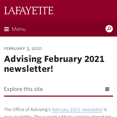
Lafayette
College
Menu
Search
Lafayette.ed
february 3, 2021
Advising February 2021
newsletter!
Explore this site
The Office of Advising’s
February 2021 newsletter
is
now available. The current edition contains important