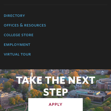
directory
offices & resources
college store
employment
virtual tour
TAKE THE NEXT
STEP
apply