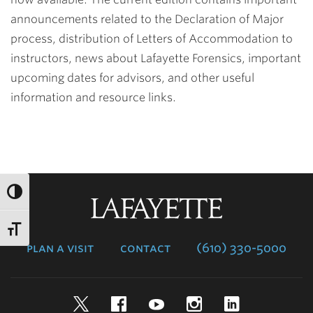
announcements related to the Declaration of Major
process, distribution of Letters of Accommodation to
instructors, news about Lafayette Forensics, important
upcoming dates for advisors, and other useful
information and resource links.
Lafayette
College
plan a visit
contact
(610) 330-5000
Twitter
Facebook
YouTube
Instagram
LinkedIn