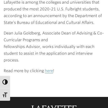
Lafayette is among the colleges and universities that
produced the most 2020-21 U.S. Fulbright students,
according to an announcement by the Department of
State’s Bureau of Educational and Cultural Affairs.
Dean Julia Goldberg, Associate Dean of Advising & Co-
Curricular Programs and
Fellowships Advisor, works individually with each
student to assist in the application and interview
process.
Read more by clicking
here
!