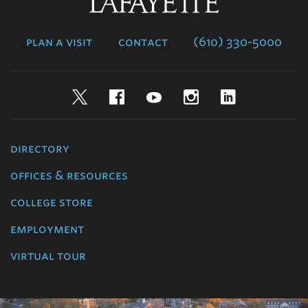
Lafayette
College
plan a visit
contact
(610) 330-5000
Twitter
Facebook
YouTube
Instagram
LinkedIn
directory
offices & resources
college store
employment
virtual tour