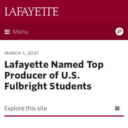
Lafayette
College
Menu
Search
Lafayette.ed
march 1, 2021
Lafayette Named Top
Producer of U.S.
Fulbright Students
Explore this site