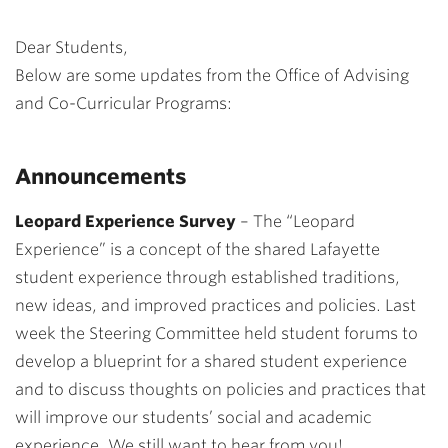
Dear Students,
Below are some updates from the Office of Advising
and Co-Curricular Programs:
Announcements
Leopard Experience Survey
–
The “Leopard
Experience” is a
concept of the shared Lafayette
student experience through established traditions,
new ideas, and improved practices and policies.
Last
week the Steering Committee held student forums to
develop a blueprint for a shared student experience
and to discuss thoughts on policies and practices that
will improve our students’ social and academic
experience.
We still want to hear from you!