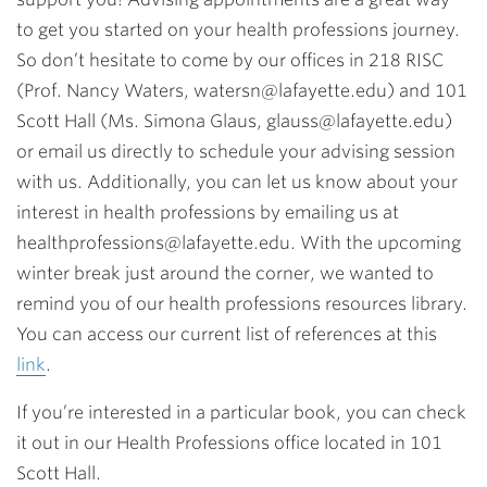
to get you started on your health professions journey.
So don’t hesitate to come by our offices in 218 RISC
(Prof. Nancy Waters,
watersn@lafayette.edu
) and 101
Scott Hall (Ms. Simona Glaus,
glauss@lafayette.edu
)
or email us directly to schedule your advising session
with us. Additionally, you can let us know about your
interest in health professions by emailing us at
healthprofessions@lafayette.edu
. With the upcoming
winter
break just around the corner, we wanted to
remind you of our health professions
resources library.
You can access our current list of references at this
link
.
If you’re interested in a particular book, you can check
it out in our Health Professions office located in 101
Scott Hall.