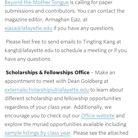
Beyond the Mother Tongue
is calling for paper
submissions and contributors. You can contact the
magazine editor, Armaghan Ejaz, at
ejaza@lafayette.edu
if you have any questions.
Please feel free to send emails to Tingting Kang at
kangt@lafayette.edu
to schedule a meeting or if you
have any questions.
Scholarships & Fellowships Office
–
Make an
appointment to meet with Dean Goldberg at
externalscholarships@lafayette.edu
to learn about
different scholarship and fellowship opportunities
regardless of your class year. Additionally, we
encourage you to check out our
Office website
and
explore the myriad opportunities available including
sample listings by class year
.
Please see the attached