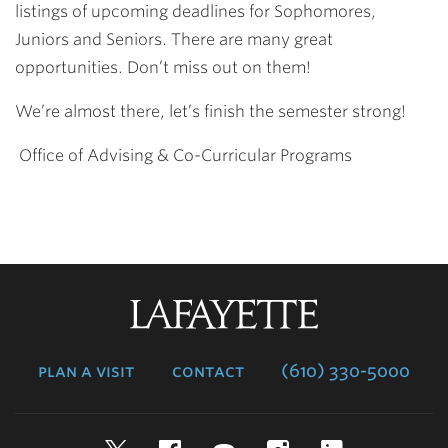
listings of upcoming deadlines for Sophomores,
Juniors
and Seniors. There are many great
opportunities. Don’t miss out on them!
We’re almost there, let’s finish the semester strong!
O
ffice of Advising & Co-Curricular Programs
Lafayette
College
plan a visit
contact
(610) 330-5000