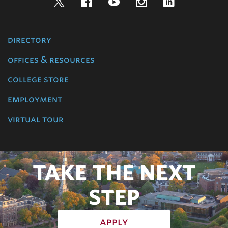
Twitter
Facebook
YouTube
Instagram
LinkedIn
directory
offices & resources
college store
employment
virtual tour
TAKE THE NEXT
STEP
apply