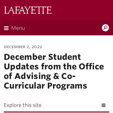
Lafayette
College
Menu
Search
Lafayette.ed
december 2, 2022
December Student
Updates from the Office
of Advising & Co-
Curricular Programs
Explore this site