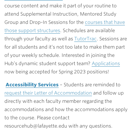
course content and make it part of your routine to
attend
Supplemental Instruction, Mentored Study
Group and Drop-In Sessions for the
courses that have
those support structures
. Schedules are available
through your faculty as well as
TutorTrac
. Sessions are
for all students and it’s not too late to make them part
of your weekly schedule. Interested in joining the
Hub’s dynamic student support team?
Applications
now being accepted for Spring 2023 positions!
Accessibility Services
– Students are reminded to
request their Letter of Accommodation
and follow up
directly with each faculty member regarding the
accommodations and how the accommodations apply
to the course. Please contact
resourcehub@lafayette.edu
with any questions.