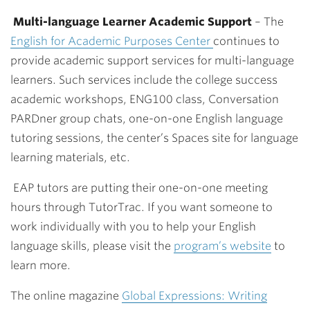
Multi-language Learner Academic Support
–
The
English for Academic Purposes Center
continues to
provide academic support services for multi-language
learners. Such services include the college success
academic workshops, ENG100 class, Conversation
PARDner group chats, one-on-one English language
tutoring sessions, the center’s Spaces site for language
learning materials, etc.
EAP tutors are putting their one-on-one meeting
hours through TutorTrac. If you want someone to
work individually with you to help your English
language skills, please visit the
program’s website
to
learn more.
The online magazine
Global Expressions: Writing