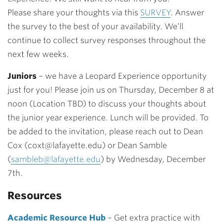
Please
share your thoughts via this
SURVEY
. Answer
the survey to the best of your availability. We’ll
continue to collect survey responses throughout the
next few weeks.
Juniors
– we have a Leopard Experience opportunity
just for you! Please join us on
Thursday, December 8 at
noon (Location TBD) to discuss your thoughts about
the junior year experience.
Lunch will be provided. To
be added to the invitation, please reach out to Dean
Cox (
coxt@lafayette.edu
) or Dean Samble
(
sambleb@lafayette.edu
) by Wednesday, December
7th.
Resources
Academic Resource Hub
– Get extra practice with