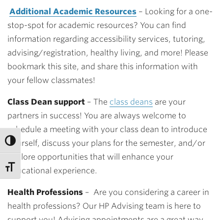
Additional Academic Resources
– Looking for a one-
stop-spot for academic resources? You can find
information regarding accessibility services, tutoring,
advising/registration, healthy living, and more! Please
bookmark this site, and share this information with
your fellow classmates!
Class Dean support
– The
class deans
are your
partners in success! You are always welcome to
schedule a meeting with your class dean to introduce
yourself, discuss your plans for the semester, and/or
explore opportunities that will enhance your
educational experience.
Health Professions
–
Are you considering a career in
health professions? Our HP Advising team is here to
support you! Advising appointments are a great way