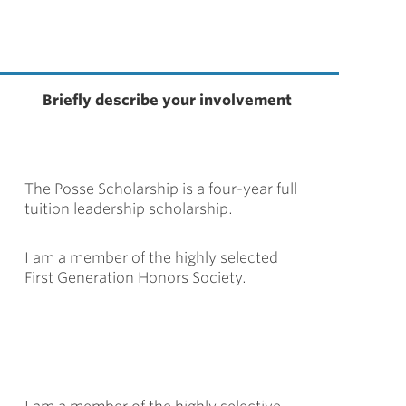
Briefly describe your involvement
The Posse Scholarship is a four-year full
tuition leadership scholarship.
I am a member of the highly selected
First Generation Honors Society.