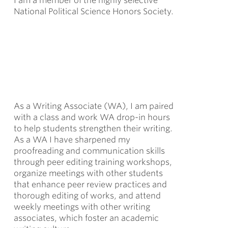
I am a member of the highly selective
National Political Science Honors Society.
As a Writing Associate (WA), I am paired
with a class and work WA drop-in hours
to help students strengthen their writing.
As a WA I have sharpened my
proofreading and communication skills
through peer editing training workshops,
organize meetings with other students
that enhance peer review practices and
thorough editing of works, and attend
weekly meetings with other writing
associates, which foster an academic