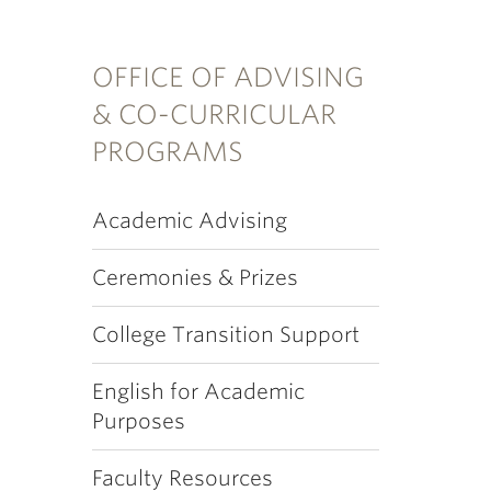
OFFICE OF ADVISING
& CO-CURRICULAR
PROGRAMS
Academic Advising
Ceremonies & Prizes
College Transition Support
English for Academic
Purposes
Faculty Resources