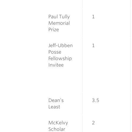
Paul Tully
1
Memorial
Prize
Jeff-Ubben
1
Posse
Fellowship
Invitee
Dean’s
3.5
Least
McKelvy
2
Scholar