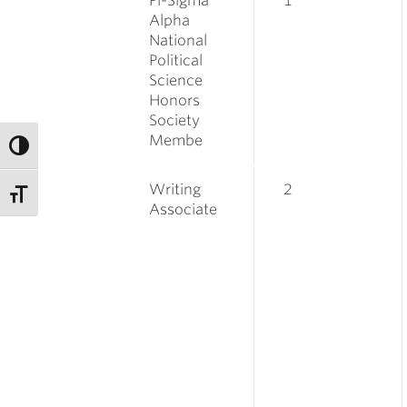
Pi-Sigma
1
Alpha
National
Political
Science
Honors
Society
Membe
Writing
2
Associate