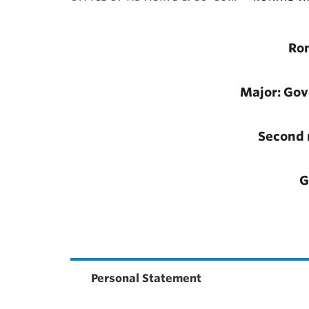
ubnavigation
Ro
Major: Go
Second 
G
Personal Statement