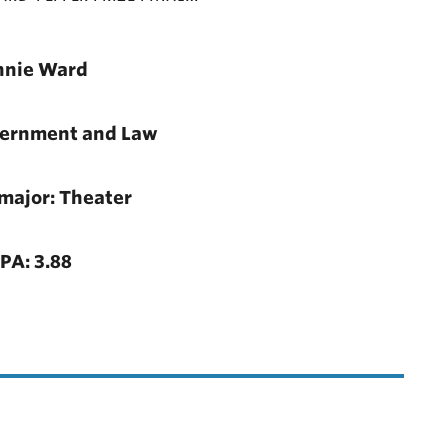
nnie Ward
vernment and Law
major: Theater
PA: 3.88