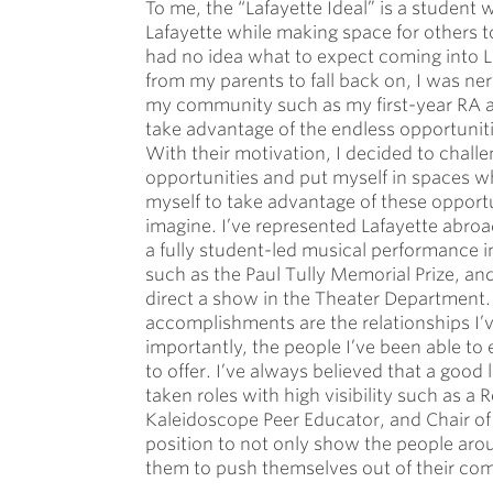
To me, the “Lafayette Ideal” is a student 
Lafayette while making space for others to
had no idea what to expect coming into 
from my parents to fall back on, I was ne
my community such as my first-year RA 
take advantage of the endless opportunitie
With their motivation, I decided to challe
opportunities and put myself in spaces whe
myself to take advantage of these opportu
imagine. I’ve represented Lafayette abr
a fully student-led musical performance 
such as the Paul Tully Memorial Prize, an
direct a show in the Theater Department. 
accomplishments are the relationships I’v
importantly, the people I’ve been able to
to offer. I’ve always believed that a good 
taken roles with high visibility such as 
Kaleidoscope Peer Educator, and Chair of
position to not only show the people aro
them to push themselves out of their com