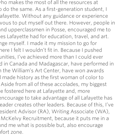
who makes the most of all the resources at
 do the same. As a first-generation student, I
Lafayette. Without any guidance or experience
rvous to put myself out there. However, people in
and upperclassmen in Posse, encouraged me to
s Lafayette had for education, travel, and art.
nge myself. I made it my mission to go for
re I felt I wouldn’t fit in. Because I pushed
nities, I’ve achieved more than I could ever
oad in Canada and Madagascar, have performed in
in the William’s Art Center, have won awards
d made history as the first woman of color to
Aside from all of these accolades, my biggest
e fostered here at Lafayette and, more
 encourage to take advantage of all Lafayette has
leader creates other leaders. Because of this, I’ve
a Resident Advisor (RA), Writing Associate (WA),
 McKelvy Recruitment, because it puts me in a
und me what is possible but, also encourage
fort zone.