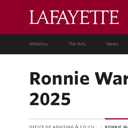
Lafa
Coll
Athletics
The Arts
News
Ronnie War
2025
office of advising & co-cu…
ronnie w