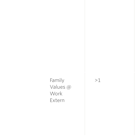
Family
>1
Values @
Work
Extern