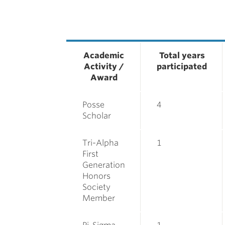
Academic
Total years
Activity /
participated
Award
Posse
4
Scholar
Tri-Alpha
1
First
Generation
Honors
Society
Member