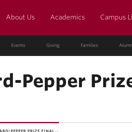
About Us
Academics
Campus Li
yette
show submenu for "about us: the college"
show submenu for "academic
show
ege
Events
Giving
Families
Alumn
d-Pepper Prize
ard-pepper prize final…