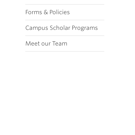
Forms & Policies
Campus Scholar Programs
Meet our Team