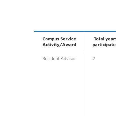
Campus Service
Total year
Activity/Award
participat
Resident Advisor
2