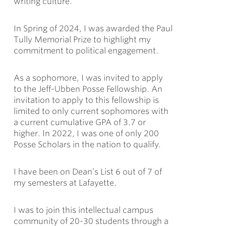
writing culture.
In Spring of 2024, I was awarded the Paul
Tully Memorial Prize to highlight my
commitment to political engagement.
As a sophomore, I was invited to apply
to the Jeff-Ubben Posse Fellowship. An
invitation to apply to this fellowship is
limited to only current sophomores with
a current cumulative GPA of 3.7 or
higher. In 2022, I was one of only 200
Posse Scholars in the nation to qualify.
I have been on Dean’s List 6 out of 7 of
my semesters at Lafayette.
I was to join this intellectual campus
community of 20-30 students through a