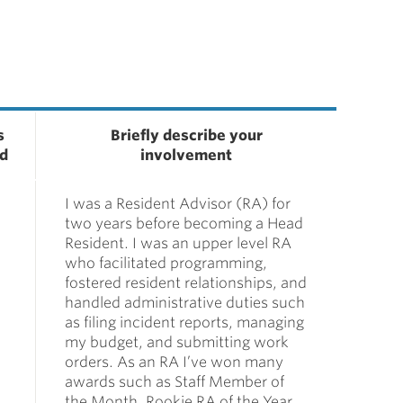
s
Briefly describe your
ed
involvement
I was a Resident Advisor (RA) for
two years before becoming a Head
Resident. I was an upper level RA
who facilitated programming,
fostered resident relationships, and
handled administrative duties such
as filing incident reports, managing
my budget, and submitting work
orders. As an RA I’ve won many
awards such as Staff Member of
the Month, Rookie RA of the Year,