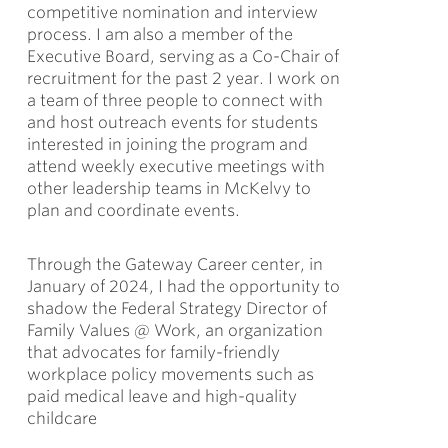
competitive nomination and interview
process. I am also a member of the
Executive Board, serving as a Co-Chair of
recruitment for the past 2 year. I work on
a team of three people to connect with
and host outreach events for students
interested in joining the program and
attend weekly executive meetings with
other leadership teams in McKelvy to
plan and coordinate events.
Through the Gateway Career center, in
January of 2024, I had the opportunity to
shadow the Federal Strategy Director of
Family Values @ Work, an organization
that advocates for family-friendly
workplace policy movements such as
paid medical leave and high-quality
childcare