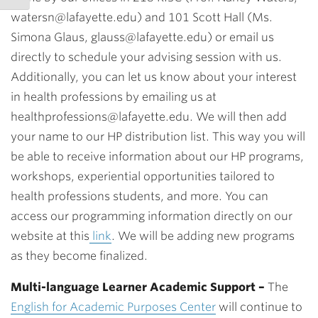
watersn@lafayette.edu) and 101 Scott Hall (Ms.
Simona Glaus, glauss@lafayette.edu) or email us
directly to schedule your advising session with us.
Additionally, you can let us know about your interest
in health professions by emailing us at
healthprofessions@lafayette.edu. We will then add
your name to our HP distribution list. This way you will
be able to receive information about our HP programs,
workshops, experiential opportunities tailored to
health professions students, and more. You can
access our programming information directly on our
website at this
link
. We will be adding new programs
as they become finalized.
Multi-language Learner Academic Support
–
The
English for Academic Purposes Center
will continue to