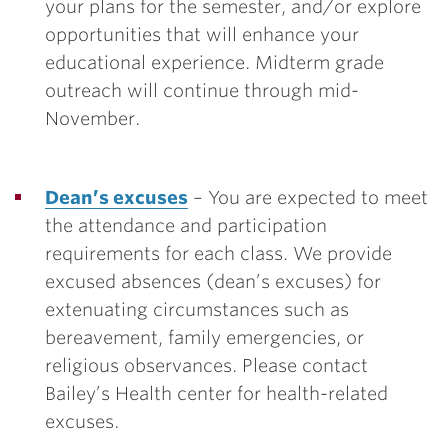
your plans for the semester, and/or explore
opportunities that will enhance your
educational experience. Midterm grade
outreach will continue through mid-
November.
Dean’s excuses
– You are expected to meet
the attendance and participation
requirements for each class. We provide
excused absences (dean’s excuses) for
extenuating circumstances such as
bereavement, family emergencies, or
religious observances. Please contact
Bailey’s Health center for health-related
excuses.