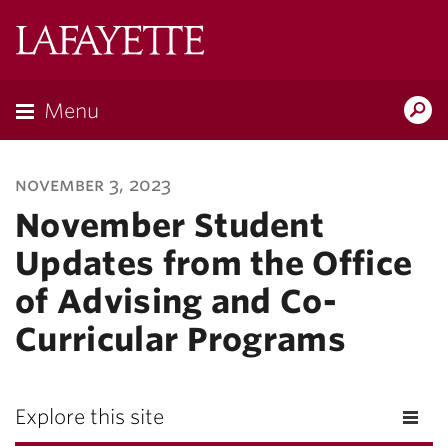
Lafayette
College
Menu
Search
Lafayette.ed
november 3, 2023
November Student
Updates from the Office
of Advising and Co-
Curricular Programs
Explore this site