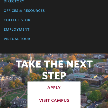
directory
offices & resources
college store
employment
virtual tour
TAKE THE NEXT
STEP
apply
visit campus