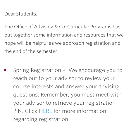
Dear Students,
The Office of Advising & Co-Curricular Programs has
put together some information and resources that we
hope will be helpful as we approach registration and
the end of the semester.
Spring Registration –
We encourage you to
reach out to your advisor to review your
course interests and answer your advising
questions. Remember, you must meet with
your advisor to retrieve your registration
PIN. Click
HERE
for more information
regarding registration.