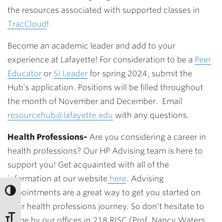
the resources associated with supported classes in
TracCloud
!
Become an academic leader and add to your
experience at Lafayette! For consideration to be a
Peer
Educator
or
SI Leader
for spring 2024, submit the
Hub’s application. Positions will be filled throughout
the month of November and December. Email
resourcehub@lafayette.edu
with any questions.
Health Professions-
Are you considering a career in
health professions? Our HP Advising team is here to
support you! Get
acquainted with all of the
information at our website
here
. Advising
appointments are a great way to get you started on
your health professions journey. So don’t hesitate to
come by our offices in 218 RISC (Prof. Nancy Waters,