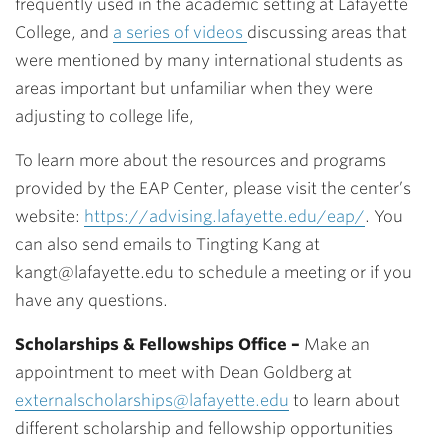
frequently used in the academic setting at Lafayette
College, and
a series of videos
discussing areas that
were mentioned by many international students as
areas important but unfamiliar when they were
adjusting to college life,
To learn more about the resources and programs
provided by the EAP Center, please visit the center’s
website:
https://advising.lafayette.edu/eap/
.
You
can also send emails to Tingting Kang at
kangt@lafayette.edu to schedule a meeting or if you
have any questions.
Scholarships & Fellowships Office –
Make an
appointment to meet with Dean Goldberg at
externalscholarships@lafayette.edu
to learn about
different scholarship and fellowship opportunities