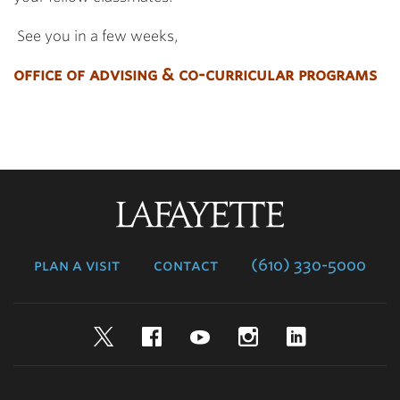
See you in a few weeks,
office of advising & co-curricular programs
Lafayette
College
plan a visit
contact
(610) 330-5000
Twitter
Facebook
YouTube
Instagram
LinkedIn