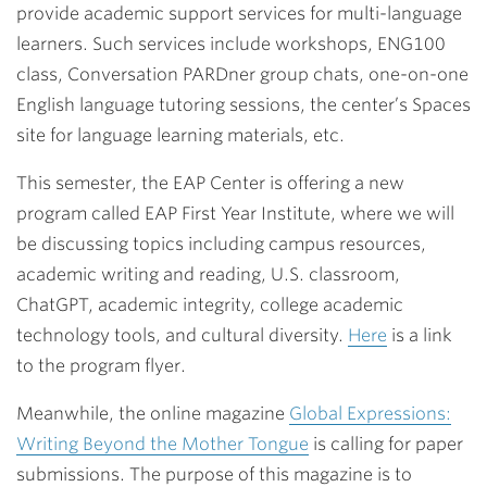
provide academic support services for multi-language
learners. Such services include workshops, ENG100
class, Conversation PARDner group chats, one-on-one
English language tutoring sessions, the center’s Spaces
site for language learning materials, etc.
This semester, the EAP Center is offering a new
program called EAP First Year Institute, where we will
be discussing topics including campus resources,
academic writing and reading, U.S. classroom,
ChatGPT, academic integrity, college academic
technology tools, and cultural diversity.
Here
is a link
to the program flyer.
Meanwhile, the online magazine
Global Expressions:
Writing Beyond the Mother Tongue
is calling for paper
submissions. The purpose of this magazine is to