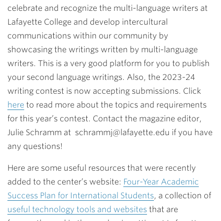
celebrate and recognize the multi-language writers at
Lafayette College and develop intercultural
communications within our community by
showcasing the writings written by multi-language
writers. This is a very good platform for you to publish
your second language writings. Also,
the 2023-24
writing contest is now accepting submissions. Click
here
to read more about the topics and requirements
for this year’s contest. Contact the magazine editor,
Julie Schramm at schrammj@lafayette.edu if you have
any questions!
Here are some useful resources that were recently
added to the center’s website:
Four-Year Academic
Success Plan for International Students
, a collection of
useful technology tools and websites
that are