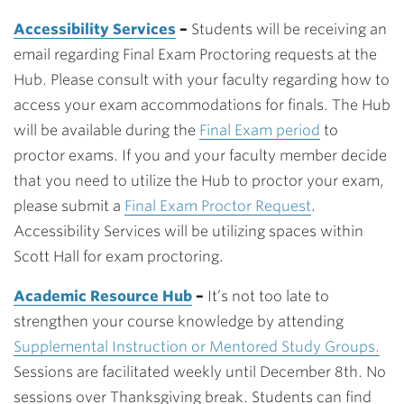
Accessibility Services
–
Students will be receiving an
email regarding Final Exam Proctoring requests at the
Hub. Please consult with your faculty regarding how to
access your exam accommodations for finals. The Hub
will be available during the
Final Exam period
to
proctor exams. If you and your faculty member decide
that you need to utilize the Hub to proctor your exam,
please submit a
Final Exam Proctor Request
.
Accessibility Services will be utilizing spaces within
Scott Hall for exam proctoring.
Academic Resource Hub
–
It’s not too late to
strengthen your course knowledge by attending
Supplemental Instruction or Mentored Study Groups.
Sessions are facilitated weekly until December 8th. No
sessions over Thanksgiving break. Students can find