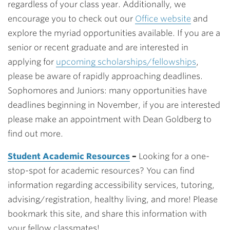
regardless of your class year. Additionally, we
encourage you to check out our
Office website
and
explore the myriad opportunities available. If you are a
senior or recent graduate
and are interested in
applying for
upcoming scholarships/fellowships
,
please be aware of rapidly approaching deadlines.
Sophomores and Juniors:
many opportunities have
deadlines beginning in November, if you are interested
please make an appointment with Dean Goldberg to
find out more.
Student Academic Resources
–
Looking for a one-
stop-spot for academic resources? You can find
information regarding accessibility services, tutoring,
advising/registration, healthy living, and more! Please
bookmark this site, and share this information with
your fellow classmates!