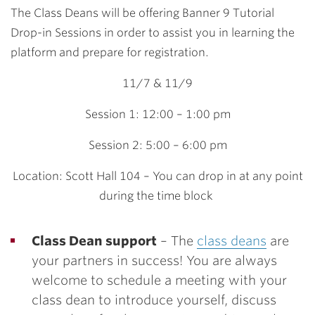
The Class Deans will be offering Banner 9 Tutorial
Drop-in Sessions in order to assist you in learning the
platform and prepare for registration.
11/7 & 11/9
Session 1: 12:00 – 1:00 pm
Session 2: 5:00 – 6:00 pm
Location: Scott Hall 104 – You can drop in at any point
during the time block
Class Dean support
– The
class deans
are
your partners in success! You are always
welcome to schedule a meeting with your
class dean to introduce yourself, discuss