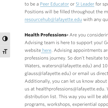
to be a
Peer Educator
or
SI Leader
for sp
Positions will be filled throughout th
resourcehub@lafayette.edu
with any qu
Health Professions-
Are you considerin
Advising team is here to support you! Ge
website
here
. Advising appointments ar
professions journey. So don’t hesitate t
Waters, watersn@lafayette.edu) and 101
glauss@lafayette.edu) or email us direct
Additionally, you can let us know about 
us at healthprofessions@lafayette.edu.
distribution list. This way you will be a
programs, workshops, experiential oppor