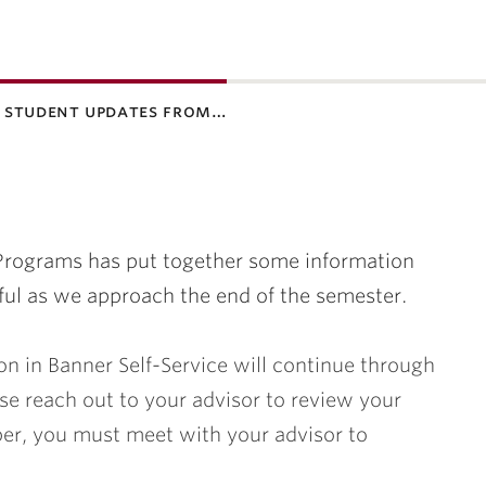
 student updates from…
 Programs has put together some information
ful as we approach the end of the semester.
on in Banner Self-Service will continue through
se reach out to your advisor to review your
r, you must meet with your advisor to