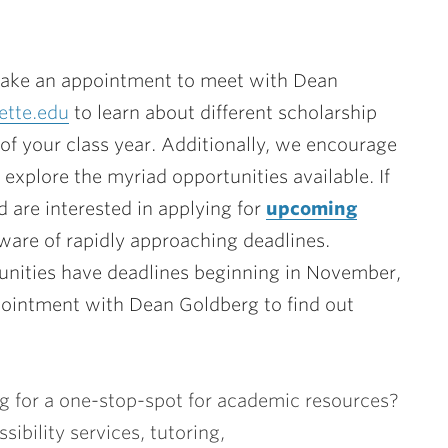
ke an appointment to meet with Dean
ette.edu
to learn about different scholarship
of your class year. Additionally, we encourage
explore the myriad opportunities available. If
 are interested in applying for
upcoming
aware of rapidly approaching deadlines.
nities have deadlines beginning in November,
pointment with Dean Goldberg to find out
g for a one-stop-spot for academic resources?
ibility services, tutoring,