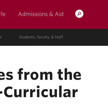
fe
Admissions & Aid
Search
s: at the college"
 submenu for "Campus Life"
show submenu for "Admissions & A
Lafayette.edu
i
Students, Faculty, & Staff
s from the
-Curricular