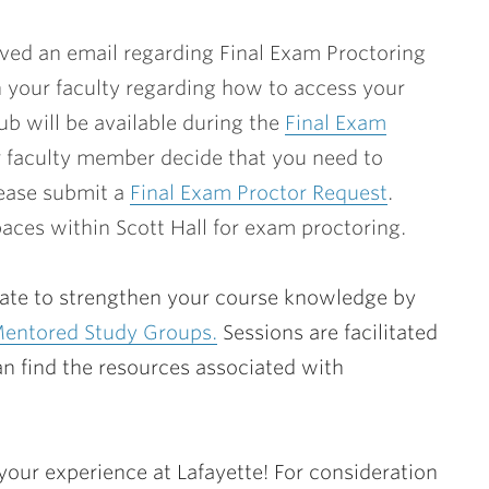
ved an email regarding Final Exam Proctoring
h your faculty regarding how to access your
b will be available during the
Final Exam
r faculty member decide that you need to
lease submit a
Final Exam Proctor Request
.
spaces within Scott Hall for exam proctoring.
o late to strengthen your course knowledge by
Mentored Study Groups.
Sessions are facilitated
n find the resources associated with
our experience at Lafayette! For consideration