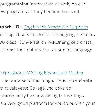
 programming information directly on our
new programs as they become finalized.
port –
The
English for Academic Purposes
c support services for multi-language learners.
00 class, Conversation PARDner group chats,
ssions, the center’s Spaces site for language
 Expressions: Writing Beyond the Mother
 The purpose of this magazine is to celebrate
s at Lafayette College and develop
ur community by showcasing the writings
is a very good platform for you to publish your