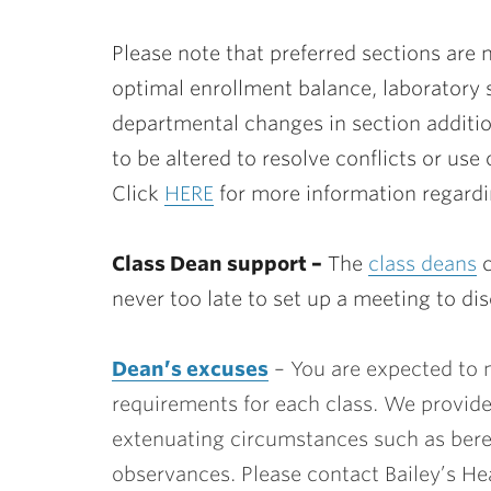
Please note that preferred sections are 
optimal enrollment balance, laboratory
departmental changes in section additio
to be altered to resolve conflicts or use
Click
HERE
for more information regardin
Class Dean support –
The
class deans
c
never too late to set up a meeting to di
Dean’s excuses
– You are expected to 
requirements for each class. We provid
extenuating circumstances such as bere
observances. Please contact Bailey’s Hea