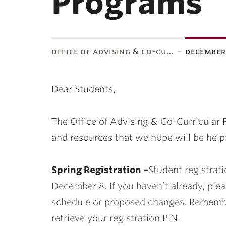
Programs
office of advising & co-cu…
december
ubnavigation
Dear Students,
The Office of Advising & Co-Curricular
and resources that we hope will be help
Spring Registration –
Student registrati
December 8. If you haven’t already, plea
schedule or proposed changes. Remembe
retrieve your registration PIN.