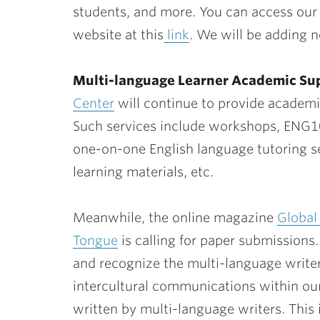
students, and more. You can access our
website at this
link
. We will be adding 
Multi-language Learner Academic Sup
Center
will continue to provide academi
Such services include workshops, ENG1
one-on-one English language tutoring se
learning materials, etc.
Meanwhile, the online magazine
Global
Tongue
is calling for paper submissions.
and recognize the multi-language writer
intercultural communications within o
written by multi-language writers. This 