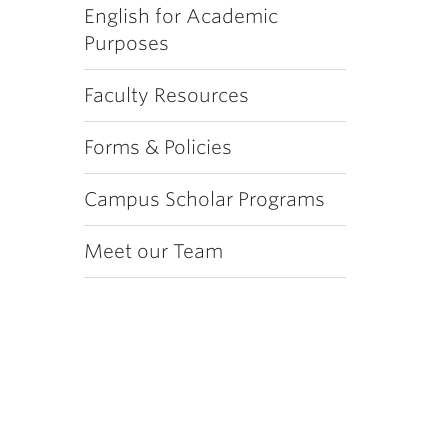
English for Academic
Purposes
Faculty Resources
Forms & Policies
Campus Scholar Programs
Meet our Team