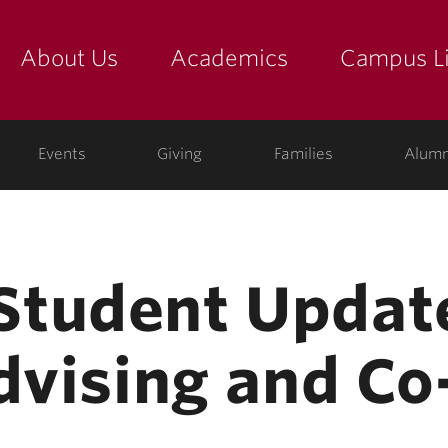
About Us
Academics
Campus Li
yette
show submenu for "about us: the college"
show submenu for "academic
show
ege
Events
Giving
Families
Alumn
tudent Update
dvising and Co