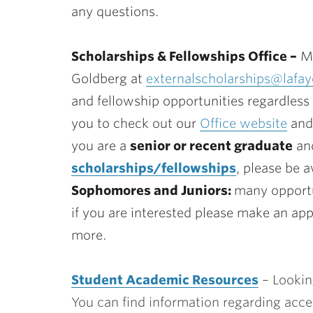
any questions.
Scholarships & Fellowships Office –
Ma
Goldberg at
externalscholarships@lafay
and fellowship opportunities regardless 
you to check out our
Office website
and 
you are a
senior or recent graduate
and
scholarships/fellowships
, please be 
Sophomores and Juniors:
many opportu
if you are interested please make an ap
more.
Student Academic Resources
– Lookin
You can find information regarding access