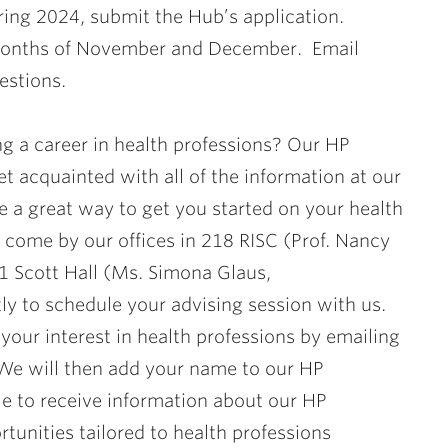
ring 2024, submit the Hub’s application.
e months of November and December. Email
estions.
g a career in health professions? Our HP
t acquainted with all of the information at our
e a great way to get you started on your health
o come by our offices in 218 RISC (Prof. Nancy
 Scott Hall (Ms. Simona Glaus,
ly to schedule your advising session with us.
your interest in health professions by emailing
 We will then add your name to our HP
ble to receive information about our HP
tunities tailored to health professions