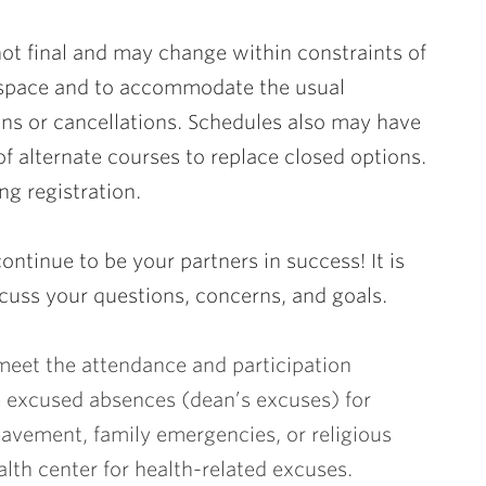
not final and may change within constraints of
 space and to accommodate the usual
ns or cancellations. Schedules also may have
 of alternate courses to replace closed options.
g registration.
ontinue to be your partners in success! It is
scuss your questions, concerns, and goals.
meet the attendance and participation
e excused absences (dean’s excuses) for
avement, family emergencies, or religious
lth center for health-related excuses.