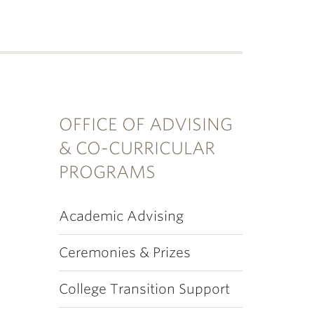
OFFICE OF ADVISING
& CO-CURRICULAR
PROGRAMS
Academic Advising
Ceremonies & Prizes
College Transition Support