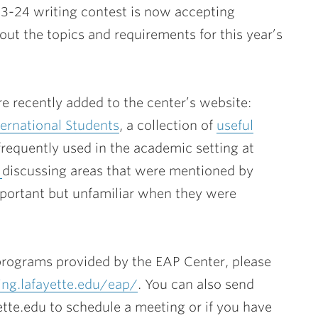
23-24 writing contest is now accepting
ut the topics and requirements for this year’s
e recently added to the center’s website:
ernational Students
, a collection of
useful
frequently used in the academic setting at
s
discussing areas that were mentioned by
mportant but unfamiliar when they were
programs provided by the EAP Center, please
ing.lafayette.edu/eap/
. You can also send
tte.edu to schedule a meeting or if you have