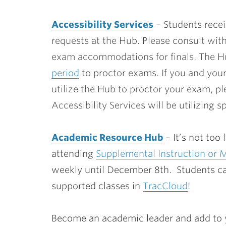
Accessibility Services
– Students recei
requests at the Hub. Please consult wit
exam accommodations for finals. The Hu
period
to proctor exams. If you and you
utilize the Hub to proctor your exam, p
Accessibility Services will be utilizing 
Academic Resource Hub
– It’s not to
attending
Supplemental Instruction or 
weekly until December 8th. Students ca
supported classes in
TracCloud
!
Become an academic leader and add to y