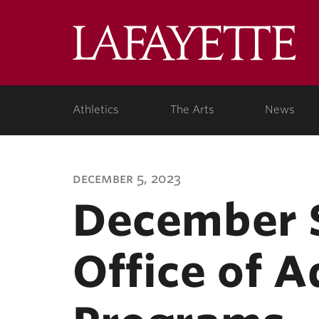
Lafa
Coll
Athletics
The Arts
News
december 5, 2023
December S
Office of A