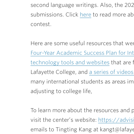
second language writings. Also, the 20
submissions. Click
here
to read more abo
contest.
Here are some useful resources that wer
Four-Year Academic Success Plan for Int
technology tools and websites
that are 
Lafayette College, and
a series of video
many international students as areas i
adjusting to college life,
To learn more about the resources and 
visit the center’s website:
https://advis
emails to Tingting Kang at kangt@lafaye