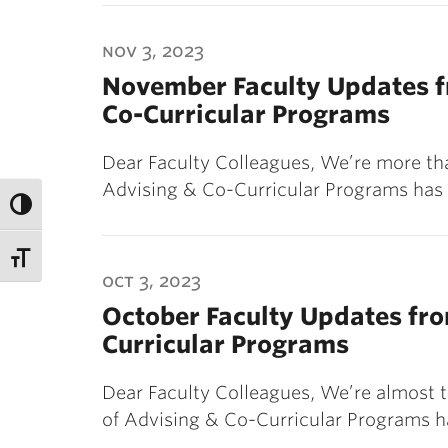
nov 3, 2023
November Faculty Updates fr
Co-Curricular Programs
Dear Faculty Colleagues, We’re more th
Advising & Co-Curricular Programs has
oct 3, 2023
October Faculty Updates fro
Curricular Programs
Dear Faculty Colleagues, We’re almost t
of Advising & Co-Curricular Programs 