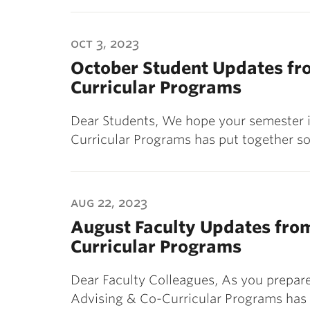
oct 3, 2023
October Student Updates fro
Curricular Programs
Dear Students, We hope your semester is
Curricular Programs has put together s
aug 22, 2023
August Faculty Updates from
Curricular Programs
Dear Faculty Colleagues, As you prepare
Advising & Co-Curricular Programs has