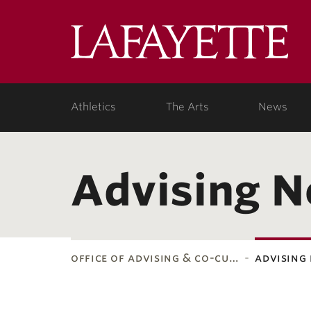
Lafa
Coll
Athletics
The Arts
News
Advising 
office of advising & co-cu…
advising