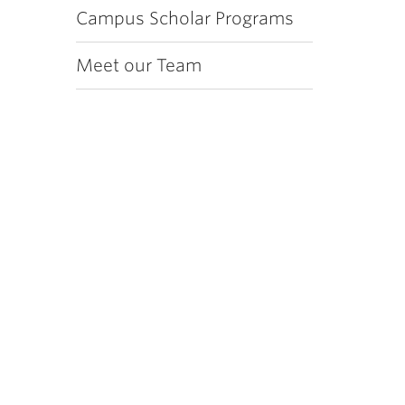
Campus Scholar Programs
Meet our Team