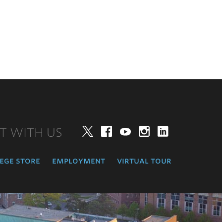
T WITH US
Twitter
Facebook
YouTube
Instagram
LinkedIn
ege store
employment
virtual tour