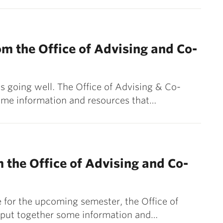
m the Office of Advising and Co-
 going well. The Office of Advising & Co-
ome information and resources that…
 the Office of Advising and Co-
 for the upcoming semester, the Office of
 put together some information and…