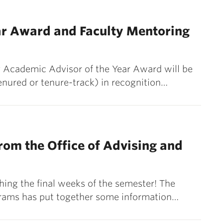
ar Award and Faculty Mentoring
y Academic Advisor of the Year Award will be
enured or tenure-track) in recognition…
om the Office of Advising and
ing the final weeks of the semester! The
grams has put together some information…