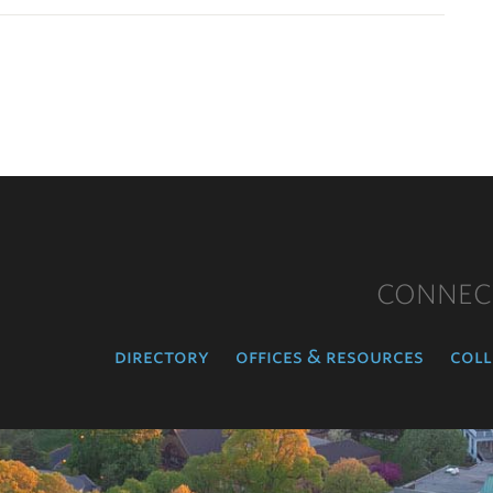
CONNEC
directory
offices & resources
coll