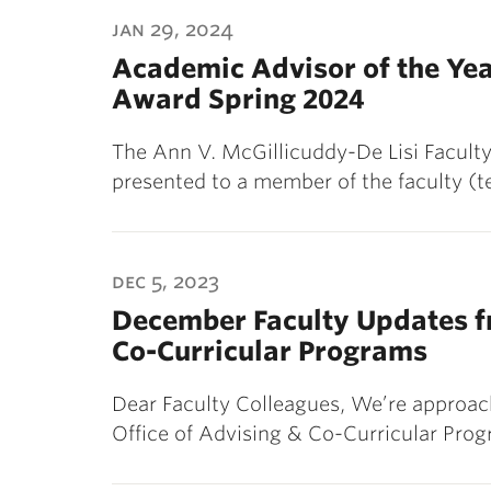
ubnavigation
jan 29, 2024
Academic Advisor of the Ye
Award Spring 2024
The Ann V. McGillicuddy-De Lisi Facult
presented to a member of the faculty (t
dec 5, 2023
December Faculty Updates fr
Co-Curricular Programs
Dear Faculty Colleagues, We’re approach
Office of Advising & Co-Curricular Pro