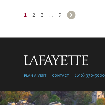
1
2
3
…
9
Next
Lafayette
College
plan a visit
contact
(610) 330-5000