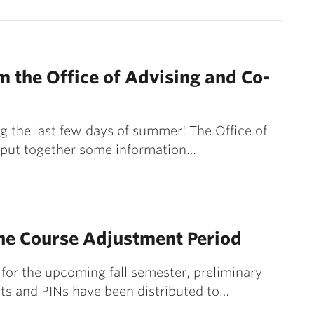
 the Office of Advising and Co-
 the last few days of summer! The Office of
 put together some information…
he Course Adjustment Period
for the upcoming fall semester, preliminary
ts and PINs have been distributed to…