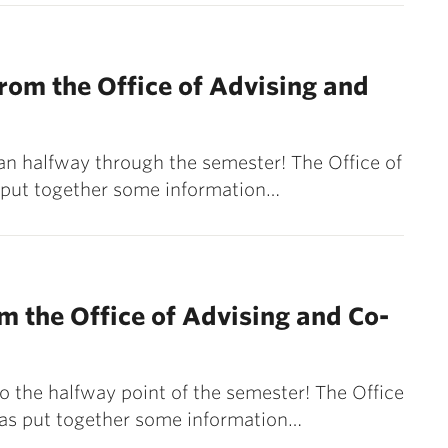
om the Office of Advising and
an halfway through the semester! The Office of
 put together some information…
m the Office of Advising and Co-
o the halfway point of the semester! The Office
has put together some information…