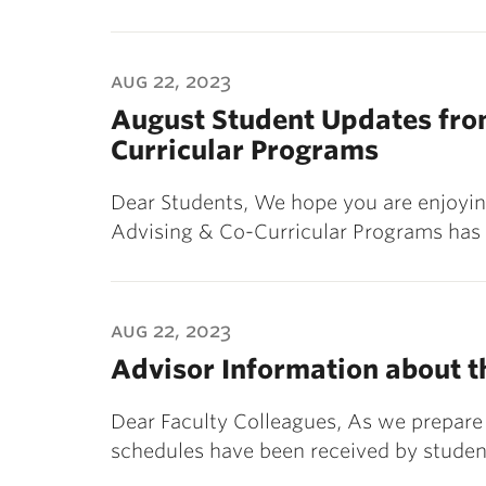
aug 22, 2023
August Student Updates from
Curricular Programs
Dear Students, We hope you are enjoying
Advising & Co-Curricular Programs has
aug 22, 2023
Advisor Information about t
Dear Faculty Colleagues, As we prepare 
schedules have been received by studen