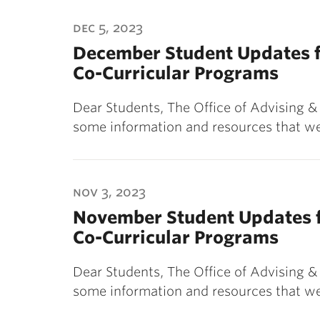
dec 5, 2023
December Student Updates f
Co-Curricular Programs
Dear Students, The Office of Advising 
some information and resources that we
nov 3, 2023
November Student Updates f
Co-Curricular Programs
Dear Students, The Office of Advising 
some information and resources that we