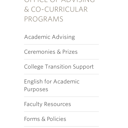
& CO-CURRICULAR
PROGRAMS
Academic Advising
Ceremonies & Prizes
College Transition Support
English for Academic
Purposes
Faculty Resources
Forms & Policies