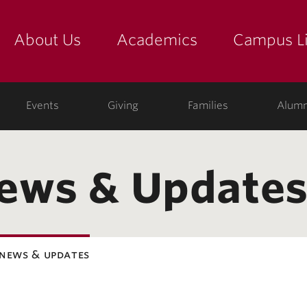
About Us
Academics
Campus Li
yette
show submenu for "about us: the college"
show submenu for "academic
show
ege
Events
Giving
Families
Alumn
News & Update
 news & updates