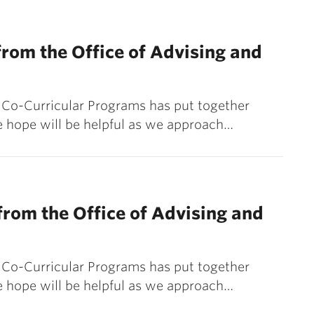
rom the Office of Advising and
& Co-Curricular Programs has put together
 hope will be helpful as we approach…
rom the Office of Advising and
& Co-Curricular Programs has put together
 hope will be helpful as we approach…